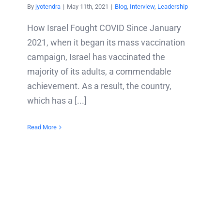
By
jyotendra
|
May 11th, 2021
|
Blog
,
Interview
,
Leadership
How Israel Fought COVID Since January
2021, when it began its mass vaccination
campaign, Israel has vaccinated the
majority of its adults, a commendable
achievement. As a result, the country,
which has a [...]
Read More