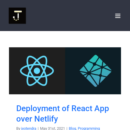
Skip
to
content
Deployment of React App
over Netlify
By
jyotendra
|
May 31st, 2021
|
Blog
,
Programming