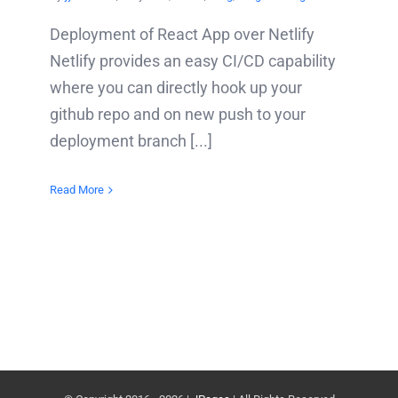
Deployment of React App over Netlify
Netlify provides an easy CI/CD capability
where you can directly hook up your
github repo and on new push to your
deployment branch [...]
Read More