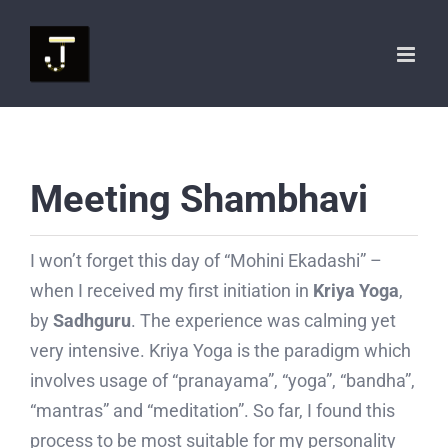
Skip
to
content
Meeting Shambhavi
I won’t forget this day of “Mohini Ekadashi” –
when I received my first initiation in
Kriya Yoga
,
by
Sadhguru
. The experience was calming yet
very intensive. Kriya Yoga is the paradigm which
involves usage of “pranayama”, “yoga”, “bandha”,
“mantras” and “meditation”. So far, I found this
process to be most suitable for my personality