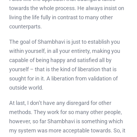
towards the whole process. He always insist on
living the life fully in contrast to many other
counterparts.
The goal of Shambhavi is just to establish you
within yourself, in all your entirety, making you
capable of being happy and satisfied all by
yourself – that is the kind of liberation that is
sought for in it. A liberation from validation of
outside world.
At last, I don’t have any disregard for other
methods. They work for so many other people,
however, so far Shambhavi is something which
my system was more acceptable towards. So, it