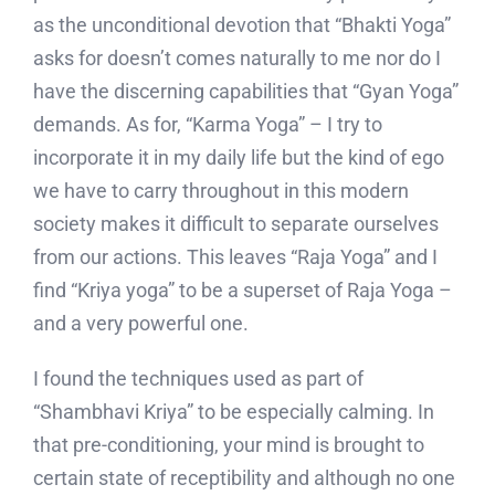
as the unconditional devotion that “Bhakti Yoga”
asks for doesn’t comes naturally to me nor do I
have the discerning capabilities that “Gyan Yoga”
demands. As for, “Karma Yoga” – I try to
incorporate it in my daily life but the kind of ego
we have to carry throughout in this modern
society makes it difficult to separate ourselves
from our actions. This leaves “Raja Yoga” and I
find “Kriya yoga” to be a superset of Raja Yoga –
and a very powerful one.
I found the techniques used as part of
“Shambhavi Kriya” to be especially calming. In
that pre-conditioning, your mind is brought to
certain state of receptibility and although no one