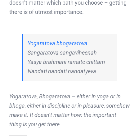
doesn’t matter which path you choose – getting
there is of utmost importance.
Yogaratova bhogaratova
Sangaratova sangaviheenah
Yasya brahmani ramate chittam
Nandati nandati nandatyeva
Yogaratova, Bhogaratova – either in yoga or in
bhoga, either in discipline or in pleasure, somehow
make it. It doesn’t matter how; the important
thing is you get there.