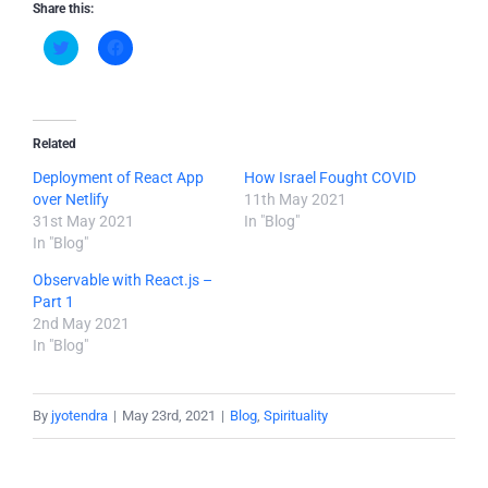
Share this:
Click
Click
to
to
share
share
on
on
Twitter
Facebook
(Opens
(Opens
in
in
new
new
Related
window)
window)
Deployment of React App
How Israel Fought COVID
over Netlify
11th May 2021
31st May 2021
In "Blog"
In "Blog"
Observable with React.js –
Part 1
2nd May 2021
In "Blog"
By
jyotendra
|
May 23rd, 2021
|
Blog
,
Spirituality