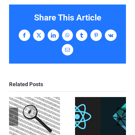
Share This Article
Facebook
X
LinkedIn
WhatsApp
Tumblr
Pinterest
Vk
Email
Related Posts