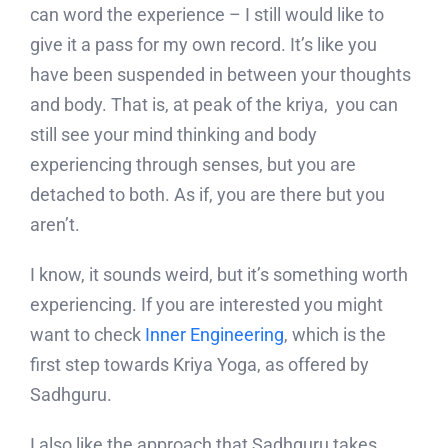
can word the experience – I still would like to
give it a pass for my own record. It’s like you
have been suspended in between your thoughts
and body. That is, at peak of the kriya, you can
still see your mind thinking and body
experiencing through senses, but you are
detached to both. As if, you are there but you
aren’t.
I know, it sounds weird, but it’s something worth
experiencing. If you are interested you might
want to check
Inner Engineering
, which is the
first step towards Kriya Yoga, as offered by
Sadhguru.
I also like the approach that Sadhguru takes